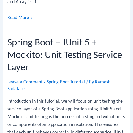
and ArrayList 1. …
Difference
Read More »
between
Array
Spring Boot + JUnit 5 +
and
ArrayList
Mockito: Unit Testing Service
Layer
Leave a Comment
/
Spring Boot Tutorial
/ By
Ramesh
Fadatare
Introduction In this tutorial, we will focus on unit testing the
service layer of a Spring Boot application using JUnit 5 and
Mockito. Unit testing is the process of testing individual units
or components of an application in isolation. This ensures
that each unit behaves correctly in different scenarios. JUnit