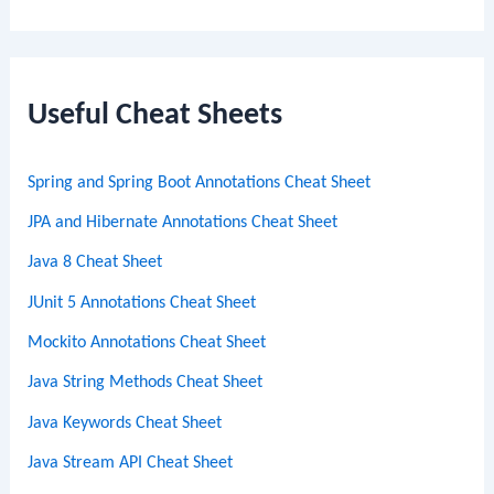
e
a
r
c
Useful Cheat Sheets
h
Spring and Spring Boot Annotations Cheat Sheet
JPA and Hibernate Annotations Cheat Sheet
Java 8 Cheat Sheet
JUnit 5 Annotations Cheat Sheet
Mockito Annotations Cheat Sheet
Java String Methods Cheat Sheet
Java Keywords Cheat Sheet
Java Stream API Cheat Sheet