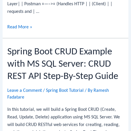
Layer| | Postman +—–>+ (Handles HTTP | | (Client) | |
requests and | …
Spring
Read More »
Boot
CRUD
Spring Boot CRUD Example
Example
with
with MS SQL Server: CRUD
MariaDB
REST API Step-By-Step Guide
Leave a Comment
/
Spring Boot Tutorial
/ By
Ramesh
Fadatare
In this tutorial, we will build a Spring Boot CRUD (Create,
Read, Update, Delete) application using MS SQL Server. We
will build CRUD RESTful web services for creating, reading,