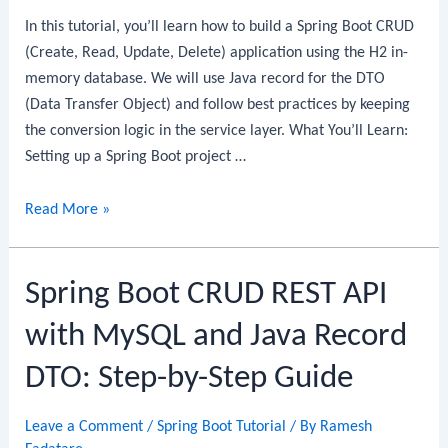
In this tutorial, you’ll learn how to build a Spring Boot CRUD
(Create, Read, Update, Delete) application using the H2 in-
memory database. We will use Java record for the DTO
(Data Transfer Object) and follow best practices by keeping
the conversion logic in the service layer. What You’ll Learn:
Setting up a Spring Boot project …
Spring
Read More »
Boot
CRUD
Spring Boot CRUD REST API
Example
with
with MySQL and Java Record
H2
Database:
DTO: Step-by-Step Guide
Step-
by-
Leave a Comment
/
Spring Boot Tutorial
/ By
Ramesh
Step