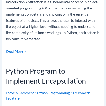
Introduction Abstraction is a fundamental concept in object-
oriented programming (OOP) that focuses on hiding the
implementation details and showing only the essential
features of an object. This allows the user to interact with
the object at a higher level without needing to understand
the complexity of its inner workings. In Python, abstraction is
typically implemented …
Python
Read More »
Program
to
Python Program to
Implement
Abstraction
Implement Encapsulation
Leave a Comment
/
Python Programming
/ By
Ramesh
Fadatare