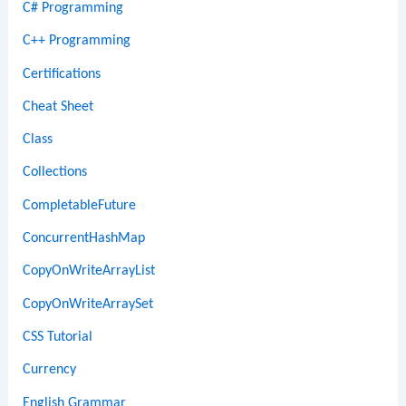
C# Programming
C++ Programming
Certifications
Cheat Sheet
Class
Collections
CompletableFuture
ConcurrentHashMap
CopyOnWriteArrayList
CopyOnWriteArraySet
CSS Tutorial
Currency
English Grammar