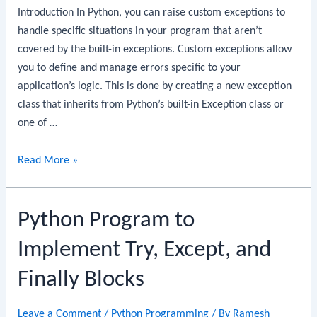
Introduction In Python, you can raise custom exceptions to
handle specific situations in your program that aren’t
covered by the built-in exceptions. Custom exceptions allow
you to define and manage errors specific to your
application’s logic. This is done by creating a new exception
class that inherits from Python’s built-in Exception class or
one of …
Python
Read More »
Program
to
Python Program to
Raise
Custom
Implement Try, Except, and
Exceptions
Finally Blocks
Leave a Comment
/
Python Programming
/ By
Ramesh