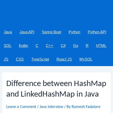
Java
Java API
Spring Boot
Python
Python API
SQL
Kotlin
C
C++
C#
Go
R
HTML
JS
CSS
TypeScript
React JS
MySQL
Difference between HashMap
and LinkedHashMap in Java
Leave a Comment
/
Java Interview
/ By
Ramesh Fadatare