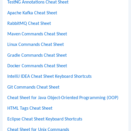
TestNG Annotations Cheat Sheet
Apache Kafka Cheat Sheet
RabbitMQ Cheat Sheet
Maven Commands Cheat Sheet
Linux Commands Cheat Sheet
Gradle Commands Cheat Sheet
Docker Commands Cheat Sheet
IntelliJ IDEA Cheat Sheet Keyboard Shortcuts
Git Commands Cheat Sheet
Cheat Sheet for Java Object-Oriented Programming (OOP)
HTML Tags Cheat Sheet
Eclipse Cheat Sheet Keyboard Shortcuts
Cheat Sheet for Unix Commands