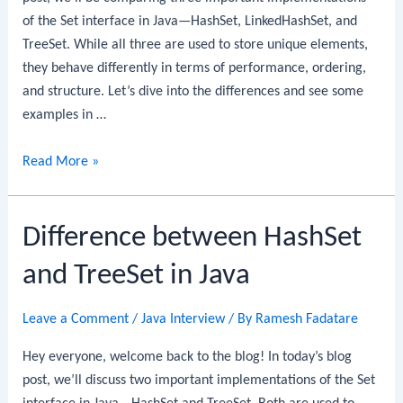
of the Set interface in Java—HashSet, LinkedHashSet, and
TreeSet. While all three are used to store unique elements,
they behave differently in terms of performance, ordering,
and structure. Let’s dive into the differences and see some
examples in …
HashSet
Read More »
vs
LinkedHashSet
Difference between HashSet
vs
TreeSet
and TreeSet in Java
in
Java
Leave a Comment
/
Java Interview
/ By
Ramesh Fadatare
Hey everyone, welcome back to the blog! In today’s blog
post, we’ll discuss two important implementations of the Set