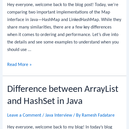
Hey everyone, welcome back to the blog post! Today, we’re
comparing two important implementations of the Map
interface in Java—HashMap and LinkedHashMap. While they
share many similarities, there are a few key differences
when it comes to ordering and performance. Let’s dive into
the details and see some examples to understand when you
should use …
Difference
Read More »
between
HashMap
Difference between ArrayList
and
LinkedHashMap
and HashSet in Java
in
Java
Leave a Comment
/
Java Interview
/ By
Ramesh Fadatare
Hey everyone, welcome back to my blog! In today’s blog