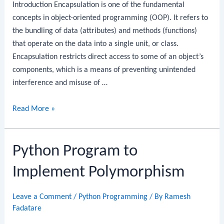
Introduction Encapsulation is one of the fundamental
concepts in object-oriented programming (OOP). It refers to
the bundling of data (attributes) and methods (functions)
that operate on the data into a single unit, or class.
Encapsulation restricts direct access to some of an object’s
components, which is a means of preventing unintended
interference and misuse of …
Python
Read More »
Program
to
Python Program to
Implement
Encapsulation
Implement Polymorphism
Leave a Comment
/
Python Programming
/ By
Ramesh
Fadatare