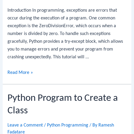
Introduction In programming, exceptions are errors that
occur during the execution of a program. One common
exception is the ZeroDivisionError, which occurs when a
number is divided by zero. To handle such exceptions
gracefully, Python provides a try-except block, which allows
you to manage errors and prevent your program from
crashing unexpectedly. This tutorial will …
Python
Read More »
Program
to
Python Program to Create a
Handle
Division
Class
by
Zero
Leave a Comment
/
Python Programming
/ By
Ramesh
Exception
Fadatare