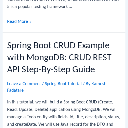
5 is a popular testing framework …
Spring
Read More »
Boot
+
Spring Boot CRUD Example
JUnit
5
with MongoDB: CRUD REST
+
Mockito:
API Step-By-Step Guide
Unit
Testing
Leave a Comment
/
Spring Boot Tutorial
/ By
Ramesh
Service
Fadatare
Layer
In this tutorial, we will build a Spring Boot CRUD (Create,
Read, Update, Delete) application using MongoDB. We will
manage a Todo entity with fields: id, title, description, status,
and createDate. We will use Java record for the DTO and