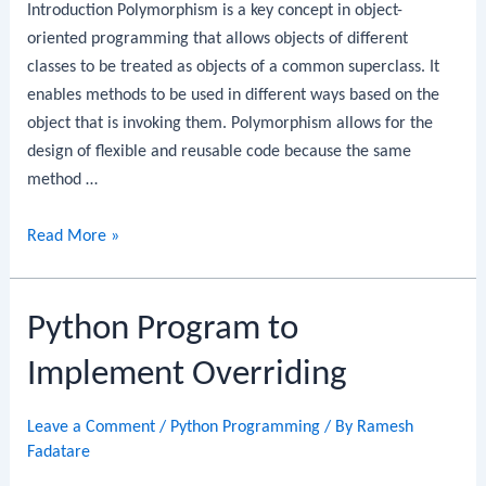
Introduction Polymorphism is a key concept in object-
oriented programming that allows objects of different
classes to be treated as objects of a common superclass. It
enables methods to be used in different ways based on the
object that is invoking them. Polymorphism allows for the
design of flexible and reusable code because the same
method …
Python
Read More »
Program
to
Python Program to
Implement
Polymorphism
Implement Overriding
Leave a Comment
/
Python Programming
/ By
Ramesh
Fadatare