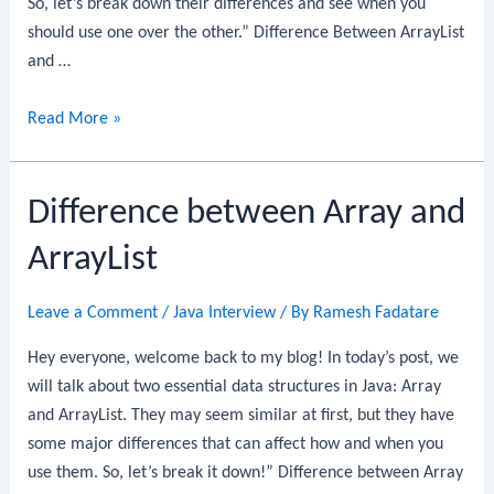
So, let’s break down their differences and see when you
should use one over the other.” Difference Between ArrayList
and …
Difference
Read More »
Between
ArrayList
Difference between Array and
and
LinkedList
ArrayList
Leave a Comment
/
Java Interview
/ By
Ramesh Fadatare
Hey everyone, welcome back to my blog! In today’s post, we
will talk about two essential data structures in Java: Array
and ArrayList. They may seem similar at first, but they have
some major differences that can affect how and when you
use them. So, let’s break it down!” Difference between Array