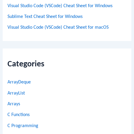
Visual Studio Code (VSCode) Cheat Sheet for Windows
Sublime Text Cheat Sheet for Windows
Visual Studio Code (VSCode) Cheat Sheet for macOS
Categories
ArrayDeque
ArrayList
Arrays
C Functions
C Programming