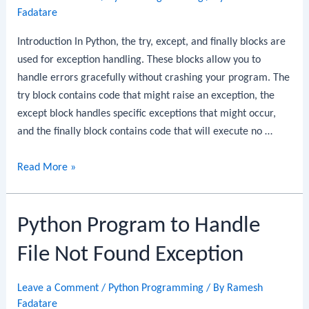
Fadatare
Introduction In Python, the try, except, and finally blocks are
used for exception handling. These blocks allow you to
handle errors gracefully without crashing your program. The
try block contains code that might raise an exception, the
except block handles specific exceptions that might occur,
and the finally block contains code that will execute no …
Python
Read More »
Program
to
Python Program to Handle
Implement
Try,
File Not Found Exception
Except,
and
Leave a Comment
/
Python Programming
/ By
Ramesh
Finally
Fadatare