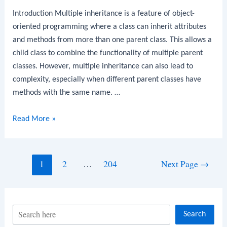
Introduction Multiple inheritance is a feature of object-
oriented programming where a class can inherit attributes
and methods from more than one parent class. This allows a
child class to combine the functionality of multiple parent
classes. However, multiple inheritance can also lead to
complexity, especially when different parent classes have
methods with the same name. …
Python
Read More »
Program
to
Implement
Posts
1
2
…
204
Next Page
→
Multiple
navigation
Inheritance
S
Search