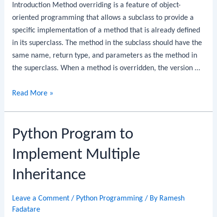
Introduction Method overriding is a feature of object-
oriented programming that allows a subclass to provide a
specific implementation of a method that is already defined
in its superclass. The method in the subclass should have the
same name, return type, and parameters as the method in
the superclass. When a method is overridden, the version …
Python
Read More »
Program
to
Python Program to
Implement
Overriding
Implement Multiple
Inheritance
Leave a Comment
/
Python Programming
/ By
Ramesh
Fadatare