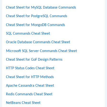
Cheat Sheet for MySQL Database Commands
Cheat Sheet for PostgreSQL Commands
Cheat Sheet for MongoDB Commands
SQL Commands Cheat Sheet
Oracle Database Commands Cheat Sheet
Microsoft SQL Server Commands Cheat Sheet
Cheat Sheet for GoF Design Patterns
HTTP Status Codes Cheat Sheet
Cheat Sheet for HTTP Methods
Apache Cassandra Cheat Sheet
Redis Commands Cheat Sheet
NetBeans Cheat Sheet