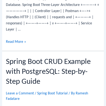
Database. Spring Boot Three-Layer Architecture +———–+ +
Step
—————–+ | | | Controller Layer| | Postman +—–>+
Guide
(Handles HTTP | | (Client) | | requests and | +———–+ |
responses) | +——–+——–+ | v +——–+——–+ | Service
Layer | …
Spring
Read More »
Boot
CRUD
Spring Boot CRUD Example
Example
with
with PostgreSQL: Step-by-
Oracle
Database:
Step Guide
CRUD
REST
Leave a Comment
/
Spring Boot Tutorial
/ By
Ramesh
API
Fadatare
Step-