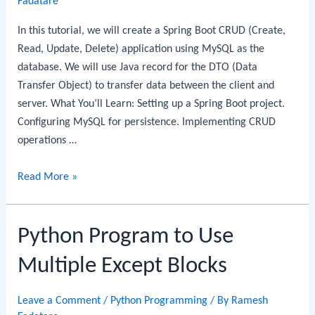
Fadatare
Guide
In this tutorial, we will create a Spring Boot CRUD (Create,
Read, Update, Delete) application using MySQL as the
database. We will use Java record for the DTO (Data
Transfer Object) to transfer data between the client and
server. What You’ll Learn: Setting up a Spring Boot project.
Configuring MySQL for persistence. Implementing CRUD
operations …
Spring
Read More »
Boot
CRUD
Python Program to Use
REST
API
Multiple Except Blocks
with
MySQL
Leave a Comment
/
Python Programming
/ By
Ramesh
and