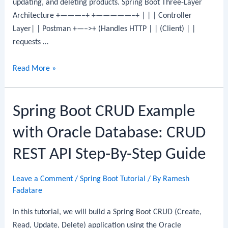
updating, and deleting products. Spring Boot Three-Layer
Architecture +———–+ +—————–+ | | | Controller
Layer| | Postman +—–>+ (Handles HTTP | | (Client) | |
requests …
Spring
Read More »
Boot
CRUD
Spring Boot CRUD Example
Example
with
with Oracle Database: CRUD
MS
SQL
REST API Step-By-Step Guide
Server:
CRUD
Leave a Comment
/
Spring Boot Tutorial
/ By
Ramesh
REST
Fadatare
API
In this tutorial, we will build a Spring Boot CRUD (Create,
Step-
Read, Update, Delete) application using the Oracle
By-