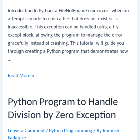
Blocks
Introduction In Python, a FileNotFoundError occurs when an
attempt is made to open a file that does not exist or is
inaccessible. This exception can be handled using a try-
except block, allowing the program to manage the error
gracefully instead of crashing. This tutorial will guide you
through creating a Python program that demonstrates how
…
Python
Read More »
Program
to
Python Program to Handle
Handle
File
Division by Zero Exception
Not
Found
Leave a Comment
/
Python Programming
/ By
Ramesh
Exception
Fadatare