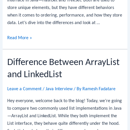
interface in Java—HashSet and TreeSet. Both are used to
store unique elements, but they have different behaviors
when it comes to ordering, performance, and how they store
data. Let’s dive into the differences and look at …
Difference
Read More »
between
HashSet
Difference Between ArrayList
and
TreeSet
and LinkedList
in
Java
Leave a Comment
/
Java Interview
/ By
Ramesh Fadatare
Hey everyone, welcome back to the blog! Today, we’re going
to compare two commonly used list implementations in Java
—ArrayList and LinkedList. While they both implement the
List interface, they behave quite differently under the hood.