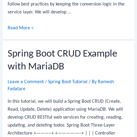
follow best practices by keeping the conversion logic in the
service layer. We will develop …
Spring
Read More »
Boot
CRUD
Spring Boot CRUD Example
Example
with
with MariaDB
MongoDB:
CRUD
Leave a Comment
/
Spring Boot Tutorial
/ By
Ramesh
REST
Fadatare
API
Step-
In this tutorial, we will build a Spring Boot CRUD (Create,
By-
Read, Update, Delete) application using MariaDB. We will
Step
develop CRUD RESTful web services for creating, reading,
Guide
updating, and deleting todos. Spring Boot Three-Layer
Architecture +———–+ +—————–+ | | | Controller