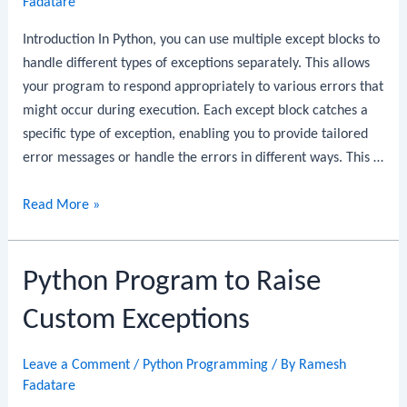
Fadatare
Java
Record
Introduction In Python, you can use multiple except blocks to
DTO:
handle different types of exceptions separately. This allows
Step-
your program to respond appropriately to various errors that
by-
might occur during execution. Each except block catches a
Step
specific type of exception, enabling you to provide tailored
Guide
error messages or handle the errors in different ways. This …
Python
Read More »
Program
to
Python Program to Raise
Use
Multiple
Custom Exceptions
Except
Blocks
Leave a Comment
/
Python Programming
/ By
Ramesh
Fadatare