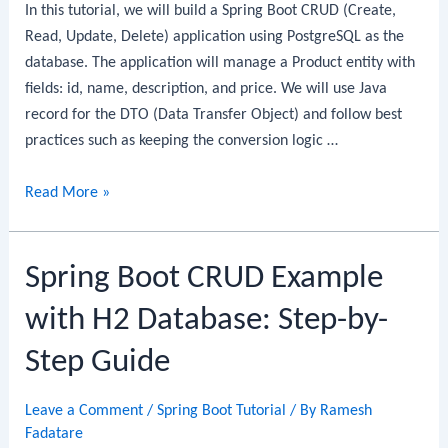
In this tutorial, we will build a Spring Boot CRUD (Create,
By-
Read, Update, Delete) application using PostgreSQL as the
Step
database. The application will manage a Product entity with
Guide
fields: id, name, description, and price. We will use Java
record for the DTO (Data Transfer Object) and follow best
practices such as keeping the conversion logic …
Spring
Read More »
Boot
CRUD
Spring Boot CRUD Example
Example
with
with H2 Database: Step-by-
PostgreSQL:
Step-
Step Guide
by-
Step
Leave a Comment
/
Spring Boot Tutorial
/ By
Ramesh
Guide
Fadatare