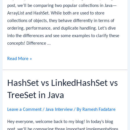
post, we’ll be comparing two popular collections in Java—
ArrayList and HashSet. While both are used to store
collections of objects, they behave differently in terms of
ordering, performance, and duplicate handling. Let’s dive
into the differences and see some examples to clarify these
concepts! Difference …
Difference
Read More »
between
ArrayList
HashSet vs LinkedHashSet vs
and
HashSet
TreeSet in Java
in
Java
Leave a Comment
/
Java Interview
/ By
Ramesh Fadatare
Hey everyone, welcome back to my blog! In today’s blog
post, we’ll be comparing three important implementations