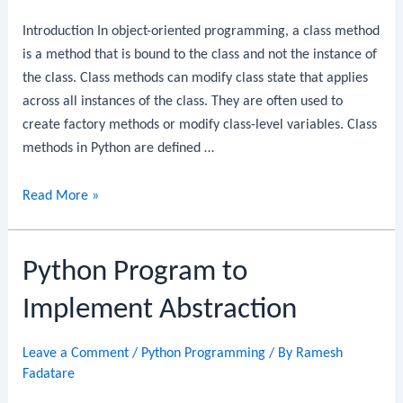
Introduction In object-oriented programming, a class method
is a method that is bound to the class and not the instance of
the class. Class methods can modify class state that applies
across all instances of the class. They are often used to
create factory methods or modify class-level variables. Class
methods in Python are defined …
Python
Read More »
Program
to
Python Program to
Create
a
Implement Abstraction
Class
Leave a Comment
/
Python Programming
/ By
Ramesh
Fadatare